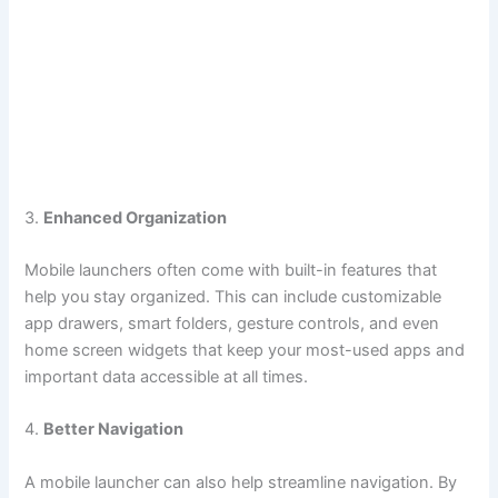
3.
Enhanced Organization
Mobile launchers often come with built-in features that
help you stay organized. This can include customizable
app drawers, smart folders, gesture controls, and even
home screen widgets that keep your most-used apps and
important data accessible at all times.
4.
Better Navigation
A mobile launcher can also help streamline navigation. By