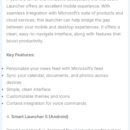
Launcher offers an excellent mobile experience. With
seamless integration with Microsoft’s suite of products and
cloud services, this launcher can help bridge the gap
between your mobile and desktop experiences. It offers a
clean, easy-to-navigate interface, along with features that
boost productivity.
Key Features:
Personalize your news feed with Microsoft’s feed
Sync your calendar, documents, and photos across
devices
Simple, clean interface
Customizable themes and icons
Cortana integration for voice commands
4.
Smart Launcher 5 (Android)