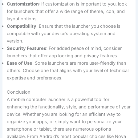
Customization
: If customization is important to you, look
for launchers that offer a wide range of theme, icon, and
layout options.
Compatibility
: Ensure that the launcher you choose is
compatible with your device’s operating system and
version.
Security Features
: For added peace of mind, consider
launchers that offer app locking and privacy features.
Ease of Use
: Some launchers are more user-friendly than
others. Choose one that aligns with your level of technical
expertise and preferences.
Conclusion
A mobile computer launcher is a powerful tool for
enhancing the functionality, style, and performance of your
device. Whether you are looking for an efficient way to
organize your apps, or simply want to personalize your
smartphone or tablet, there are numerous options
available. From Android’s most popular choices like Nova