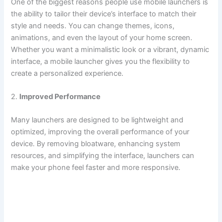
One of the biggest reasons people use mobile launchers is
the ability to tailor their device’s interface to match their
style and needs. You can change themes, icons,
animations, and even the layout of your home screen.
Whether you want a minimalistic look or a vibrant, dynamic
interface, a mobile launcher gives you the flexibility to
create a personalized experience.
2.
Improved Performance
Many launchers are designed to be lightweight and
optimized, improving the overall performance of your
device. By removing bloatware, enhancing system
resources, and simplifying the interface, launchers can
make your phone feel faster and more responsive.