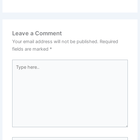
Leave a Comment
Your email address will not be published.
Required
fields are marked
*
Type
here..