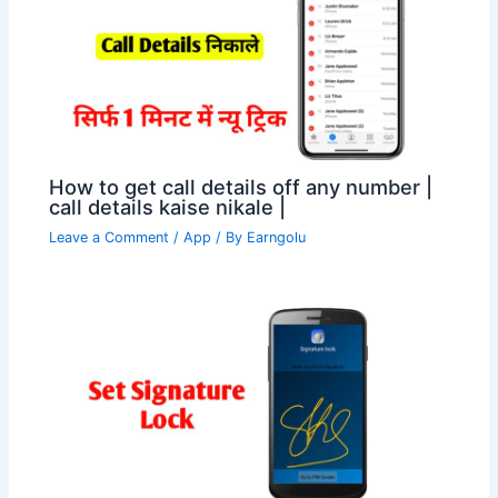
How to get call details off any number |
call details kaise nikale |
Leave a Comment
/
App
/ By
Earngolu