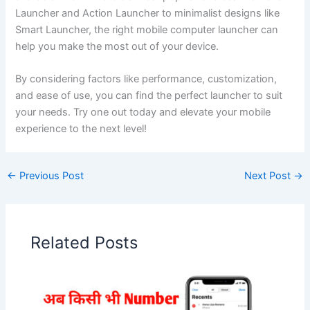
Launcher and Action Launcher to minimalist designs like
Smart Launcher, the right mobile computer launcher can
help you make the most out of your device.
By considering factors like performance, customization,
and ease of use, you can find the perfect launcher to suit
your needs. Try one out today and elevate your mobile
experience to the next level!
←
Previous Post
Next Post
→
Related Posts