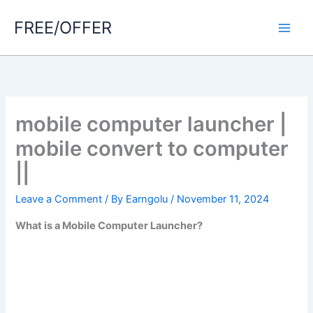
Skip
FREE/OFFER
to
Main
content
Men
mobile computer launcher |
mobile convert to computer
||
Leave a Comment
/ By
Earngolu
/
November 11, 2024
What is a Mobile Computer Launcher?