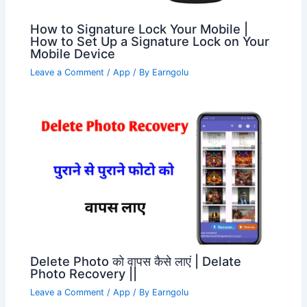
How to Signature Lock Your Mobile |
How to Set Up a Signature Lock on Your
Mobile Device
Leave a Comment
/
App
/ By
Earngolu
Delete Photo को वापस कैसे लाएं | Delate
Photo Recovery ||
Leave a Comment
/
App
/ By
Earngolu