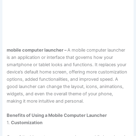
mobile computer launcher –
A mobile computer launcher
is an application or interface that governs how your
smartphone or tablet looks and functions. It replaces your
device’s default home screen, offering more customization
options, added functionalities, and improved speed. A
good launcher can change the layout, icons, animations,
widgets, and even the overall theme of your phone,
making it more intuitive and personal.
Benefits of Using a Mobile Computer Launcher
1.
Customization