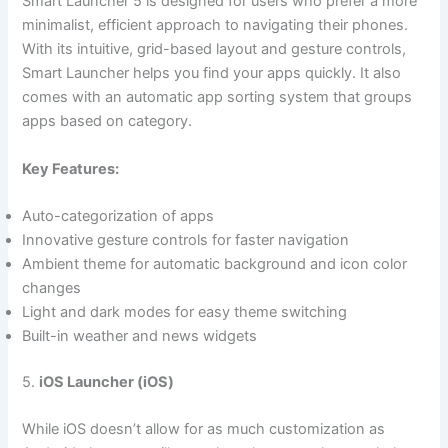
Smart Launcher 5 is designed for users who prefer a more
minimalist, efficient approach to navigating their phones.
With its intuitive, grid-based layout and gesture controls,
Smart Launcher helps you find your apps quickly. It also
comes with an automatic app sorting system that groups
apps based on category.
Key Features:
Auto-categorization of apps
Innovative gesture controls for faster navigation
Ambient theme for automatic background and icon color
changes
Light and dark modes for easy theme switching
Built-in weather and news widgets
5.
iOS Launcher (iOS)
While iOS doesn’t allow for as much customization as