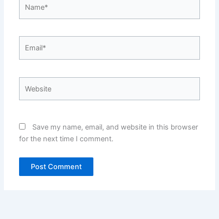
Name*
Email*
Website
Save my name, email, and website in this browser
for the next time I comment.