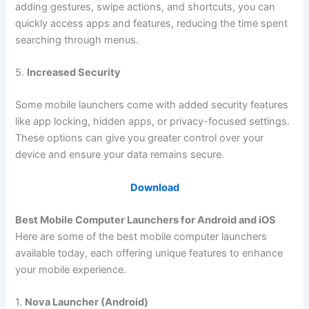
adding gestures, swipe actions, and shortcuts, you can
quickly access apps and features, reducing the time spent
searching through menus.
5.
Increased Security
Some mobile launchers come with added security features
like app locking, hidden apps, or privacy-focused settings.
These options can give you greater control over your
device and ensure your data remains secure.
Download
Best Mobile Computer Launchers for Android and iOS
Here are some of the best mobile computer launchers
available today, each offering unique features to enhance
your mobile experience.
1.
Nova Launcher (Android)