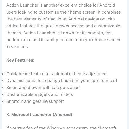
Action Launcher is another excellent choice for Android
users looking to customize their home screen. It combines
the best elements of traditional Android navigation with
added features like quick drawer access and customizable
themes. Action Launcher is known for its smooth, fast
performance and its ability to transform your home screen
in seconds.
Key Features:
Quicktheme feature for automatic theme adjustment
Dynamic icons that change based on your app’s content
Smart app drawer with categorization
Customizable widgets and folders
Shortcut and gesture support
3.
Microsoft Launcher (Android)
If you’re a fan of the Windows ecosystem, the Microsoft