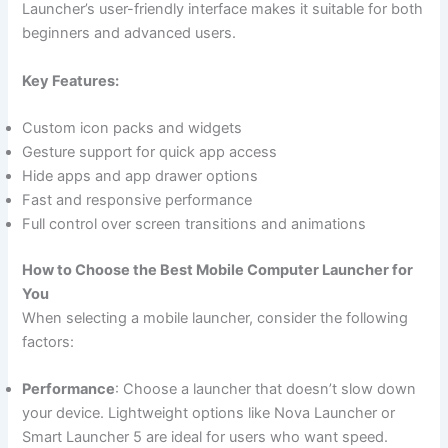
Launcher’s user-friendly interface makes it suitable for both
beginners and advanced users.
Key Features:
Custom icon packs and widgets
Gesture support for quick app access
Hide apps and app drawer options
Fast and responsive performance
Full control over screen transitions and animations
How to Choose the Best Mobile Computer Launcher for
You
When selecting a mobile launcher, consider the following
factors:
Performance
: Choose a launcher that doesn’t slow down
your device. Lightweight options like Nova Launcher or
Smart Launcher 5 are ideal for users who want speed.