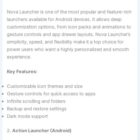
Nova Launcher is one of the most popular and feature-rich
launchers available for Android devices. It allows deep
customization options, from icon packs and animations to
gesture controls and app drawer layouts. Nova Launcher’s
simplicity, speed, and flexibility make it a top choice for
power users who want a highly personalized and smooth
experience.
Key Features:
Customizable icon themes and size
Gesture controls for quick access to apps
Infinite scrolling and folders
Backup and restore settings
Dark mode support
2.
Action Launcher (Android)