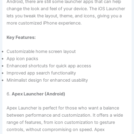
Android, there are still some launcher apps that can help
change the look and feel of your device. The iOS Launcher
lets you tweak the layout, theme, and icons, giving you a
more customized iPhone experience.
Key Features:
Customizable home screen layout
App icon packs
Enhanced shortcuts for quick app access
Improved app search functionality
Minimalist design for enhanced usability
6.
Apex Launcher (Android)
Apex Launcher is perfect for those who want a balance
between performance and customization. It offers a wide
range of features, from icon customization to gesture
controls, without compromising on speed. Apex