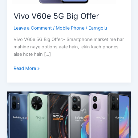
Vivo V60e 5G Big Offer
Leave a Comment
/
Mobile Phone
/
Earngolu
Vivo V60e 5G Big Offer:- Smartphone market me har
mahine naye options aate hain, lekin kuch phones
aise hote hain […]
Vivo
Read More »
V60e
5G
Big
Offer