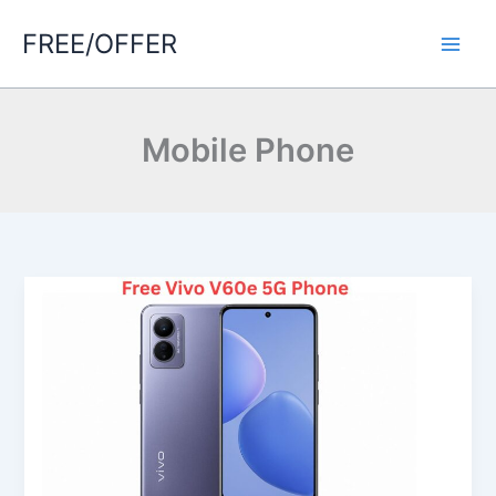
Skip
FREE/OFFER
to
Main
content
Men
Mobile Phone