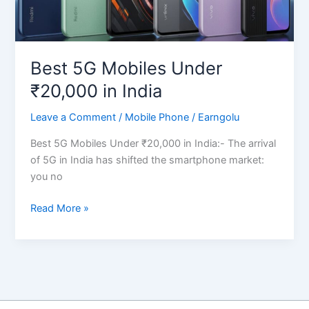
Best 5G Mobiles Under
₹20,000 in India
Leave a Comment
/
Mobile Phone
/
Earngolu
Best 5G Mobiles Under ₹20,000 in India:- The arrival
of 5G in India has shifted the smartphone market:
you no
Best
Read More »
5G
Mobiles
Under
₹20,000
in
India