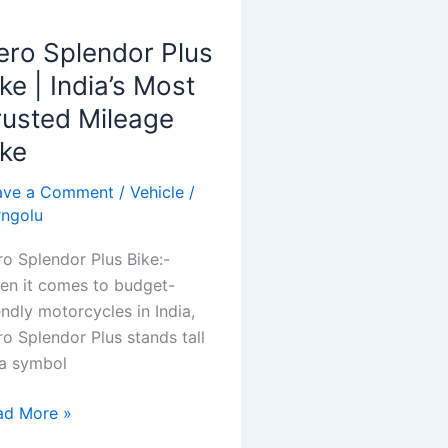
ero Splendor Plus
ke | India’s Most
rusted Mileage
ike
ave a Comment
/
Vehicle
/
rngolu
o Splendor Plus Bike:-
en it comes to budget-
endly motorcycles in India,
o Splendor Plus stands tall
 a symbol
ro
ad More »
lendor