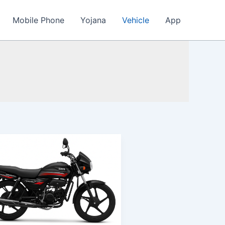
Mobile Phone
Yojana
Vehicle
App