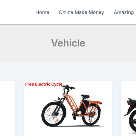
Home
Online Make Money
Amazing
Vehicle