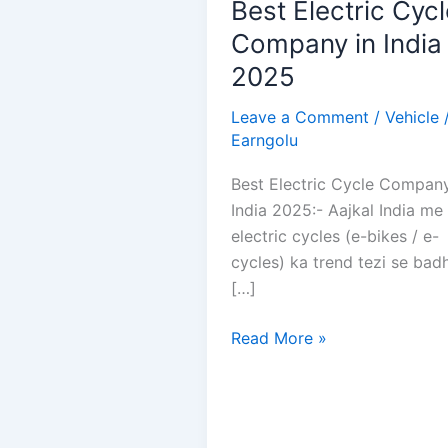
Best Electric Cycl
Company in India
2025
Leave a Comment
/
Vehicle
Earngolu
Best Electric Cycle Company
India 2025:- Aajkal India me
electric cycles (e-bikes / e-
cycles) ka trend tezi se bad
[…]
Best
Read More »
Electric
Cycle
Company
in