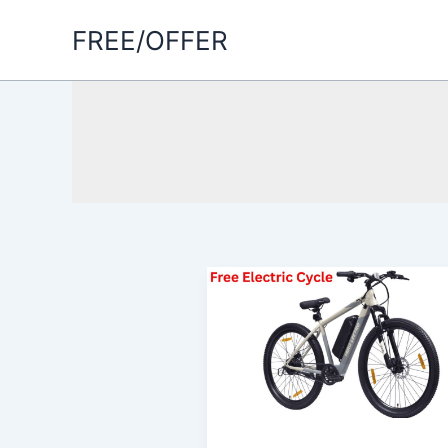
Skip
FREE/OFFER
to
content