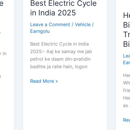
e
Best Electric Cycle
in India 2025
H
Bi
Leave a Comment
/
Vehicle
/
Earngolu
T
/
B
Best Electric Cycle in India
2025:- Aaj ke samay me jab
 in
Le
petrol ke daam din-pratidin
Ea
badhte ja rahe hain, logon
Her
h
Best
Read More »
Wh
Electric
fri
Cycle
Her
in
as
India
2025
He
Re
Sp